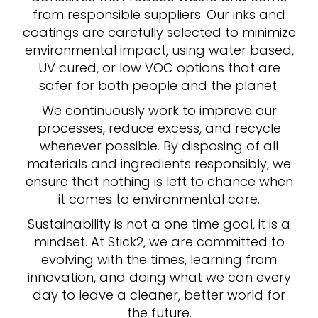
from responsible suppliers. Our inks and
coatings are carefully selected to minimize
environmental impact, using water based,
UV cured, or low VOC options that are
safer for both people and the planet.
We continuously work to improve our
processes, reduce excess, and recycle
whenever possible. By disposing of all
materials and ingredients responsibly, we
ensure that nothing is left to chance when
it comes to environmental care.
Sustainability is not a one time goal, it is a
mindset. At Stick2, we are committed to
evolving with the times, learning from
innovation, and doing what we can every
day to leave a cleaner, better world for
the future.