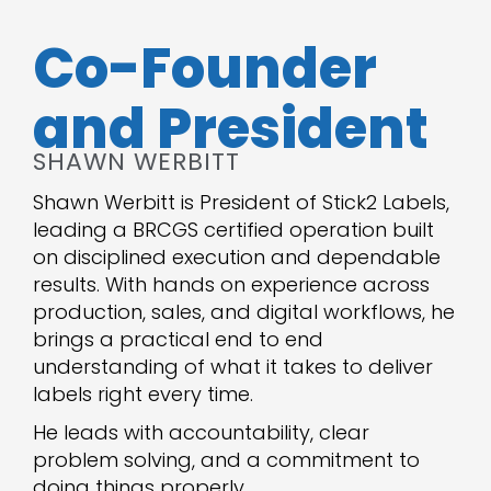
Co-Founder
and President
SHAWN WERBITT
Shawn Werbitt is President of Stick2 Labels,
leading a BRCGS certified operation built
on disciplined execution and dependable
results. With hands on experience across
production, sales, and digital workflows, he
brings a practical end to end
understanding of what it takes to deliver
labels right every time.
He leads with accountability, clear
problem solving, and a commitment to
doing things properly.