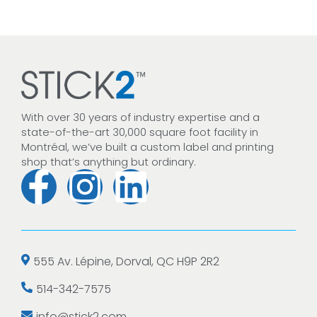
With over 30 years of industry expertise and a
state-of-the-art 30,000 square foot facility in
Montréal, we’ve built a custom label and printing
shop that’s anything but ordinary.
555 Av. Lépine, Dorval, QC H9P 2R2
514-342-7575
info@stick2.com