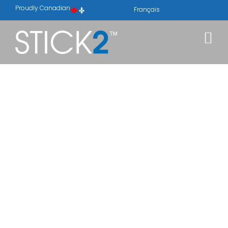
Proudly Canadian
Français
ABOUT
STICK2