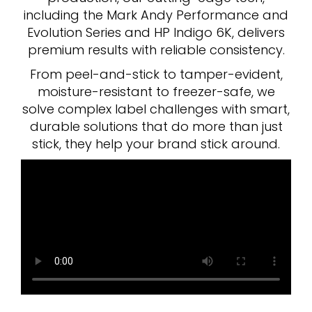
including the Mark Andy Performance and
Evolution Series and HP Indigo 6K, delivers
premium results with reliable consistency.
From peel-and-stick to tamper-evident,
moisture-resistant to freezer-safe, we
solve complex label challenges with smart,
durable solutions that do more than just
stick, they help your brand stick around.