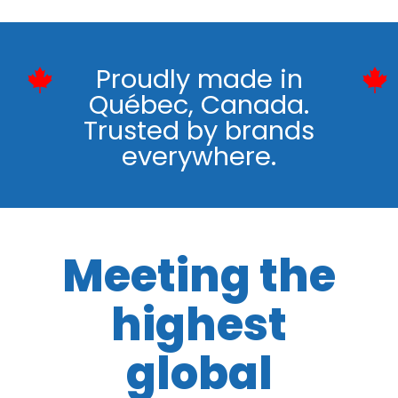
Proudly made in
Québec, Canada.
Trusted by brands
everywhere.
Meeting the
highest
global