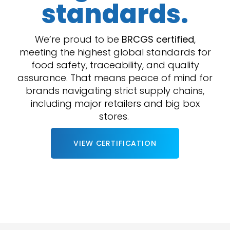
standards.
We’re proud to be
BRCGS certified
,
meeting the highest global standards for
food safety, traceability, and quality
assurance. That means peace of mind for
brands navigating strict supply chains,
including major retailers and big box
stores.
VIEW CERTIFICATION