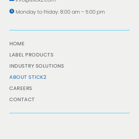
Monday to Friday: 8:00 am – 5:00 pm
HOME
LABEL PRODUCTS
INDUSTRY SOLUTIONS
ABOUT STICK2
CAREERS
CONTACT