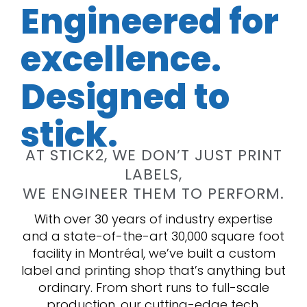
Engineered for
excellence.
Designed to
stick.
AT STICK2, WE DON’T JUST PRINT
LABELS,
WE ENGINEER THEM TO PERFORM.
With over 30 years of industry expertise
and a state-of-the-art 30,000 square foot
facility in Montréal, we’ve built a custom
label and printing shop that’s anything but
ordinary. From short runs to full-scale
production, our cutting-edge tech,