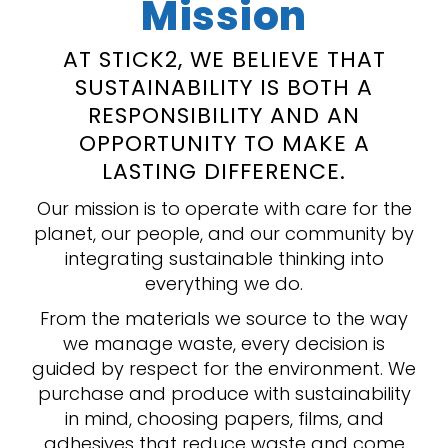
Mission
AT STICK2, WE BELIEVE THAT
SUSTAINABILITY IS BOTH A
RESPONSIBILITY AND AN
OPPORTUNITY TO MAKE A
LASTING DIFFERENCE.
Our mission is to operate with care for the
planet, our people, and our community by
integrating sustainable thinking into
everything we do.
From the materials we source to the way
we manage waste, every decision is
guided by respect for the environment. We
purchase and produce with sustainability
in mind, choosing papers, films, and
adhesives that reduce waste and come