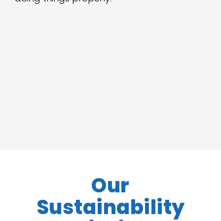
Our
Sustainability